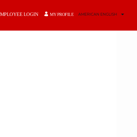
MPLOYEE LOGIN
MY PROFILE
AMERICAN ENGLISH