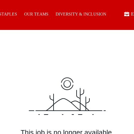
E
 STAPLES
OUR TEAMS
DIVERSITY & INCLUSION
This job is no longer available.