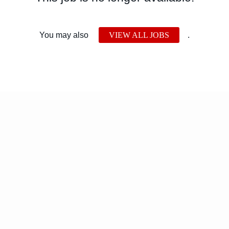
You may also
VIEW ALL JOBS
.