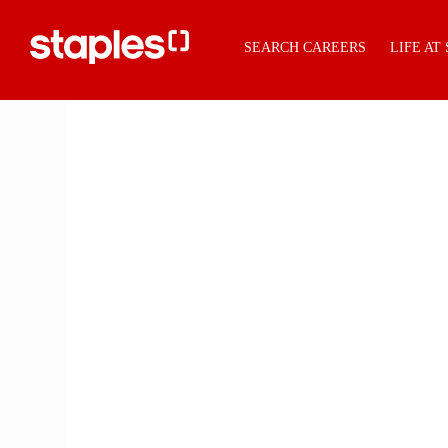
SEARCH CAREERS
LIFE AT