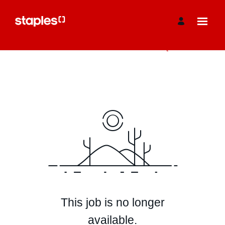
View More Jobs
This job is no longer
available.