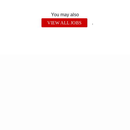
You may also
VIEW ALL JOBS
.